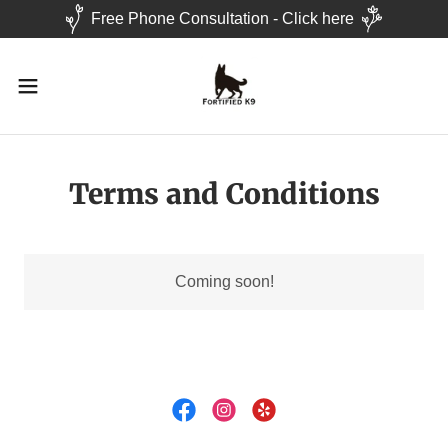
Free Phone Consultation - Click here
Terms and Conditions
Coming soon!