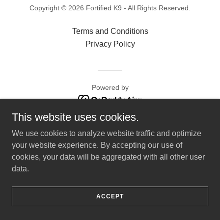
Copyright © 2026 Fortified K9 - All Rights Reserved.
Terms and Conditions
Privacy Policy
Powered by
This website uses cookies.
We use cookies to analyze website traffic and optimize
your website experience. By accepting our use of
cookies, your data will be aggregated with all other user
data.
ACCEPT