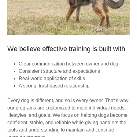
We believe effective training is built with
Clear communication between owner and dog
Consistent structure and expectations
Real-world application of skills
A strong, trust-based relationship
Every dog is different, and so is every owner. That’s why
our programs are customized to meet individual needs,
lifestyles, and goals. We focus on helping dogs become
confident, stable, and reliable while giving handlers the
tools and understanding to maintain and continue