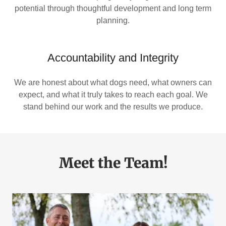
potential through thoughtful development and long term
planning.
Accountability and Integrity
We are honest about what dogs need, what owners can
expect, and what it truly takes to reach each goal. We
stand behind our work and the results we produce.
Meet the Team!