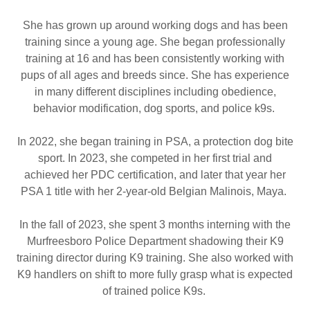
She has grown up around working dogs and has been
training since a young age. She began professionally
training at 16 and has been consistently working with
pups of all ages and breeds since. She has experience
in many different disciplines including obedience,
behavior modification, dog sports, and police k9s.
In 2022, she began training in PSA, a protection dog bite
sport. In 2023, she competed in her first trial and
achieved her PDC certification, and later that year her
PSA 1 title with her 2-year-old Belgian Malinois, Maya.
In the fall of 2023, she spent 3 months interning with the
Murfreesboro Police Department shadowing their K9
training director during K9 training. She also worked with
K9 handlers on shift to more fully grasp what is expected
of trained police K9s.