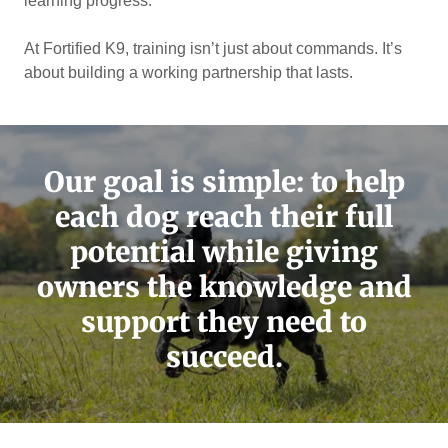
learning progress.
At Fortified K9, training isn’t just about commands. It’s
about building a working partnership that lasts.
Our goal is simple: to help
each dog reach their full
potential while giving
owners the knowledge and
support they need to
succeed.