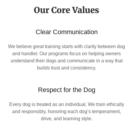
Our Core Values
Clear Communication
We believe great training starts with clarity between dog
and handler. Our programs focus on helping owners
understand their dogs and communicate in a way that
builds trust and consistency.
Respect for the Dog
Every dog is treated as an individual. We train ethically
and responsibly, honoring each dog’s temperament,
drive, and learning style.