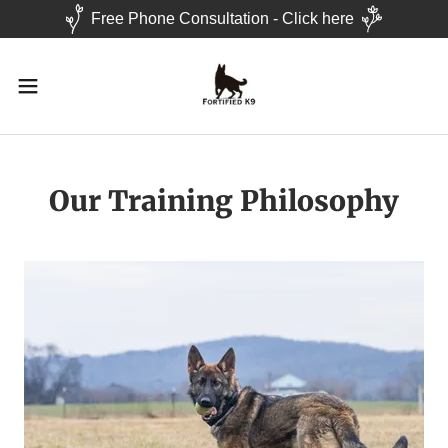
Free Phone Consultation - Click here
Our Training Philosophy