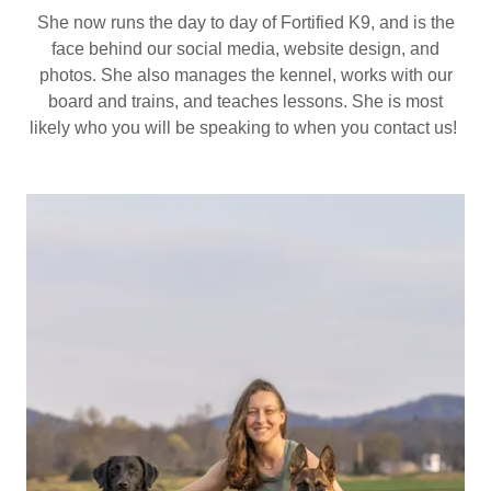
She now runs the day to day of Fortified K9, and is the
face behind our social media, website design, and
photos. She also manages the kennel, works with our
board and trains, and teaches lessons. She is most
likely who you will be speaking to when you contact us!