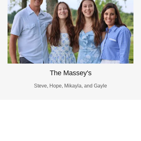
The Massey's
Steve, Hope, Mikayla, and Gayle