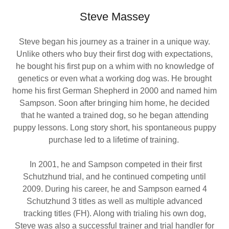
Steve Massey
Steve began his journey as a trainer in a unique way.
Unlike others who buy their first dog with expectations,
he bought his first pup on a whim with no knowledge of
genetics or even what a working dog was. He brought
home his first German Shepherd in 2000 and named him
Sampson. Soon after bringing him home, he decided
that he wanted a trained dog, so he began attending
puppy lessons. Long story short, his spontaneous puppy
purchase led to a lifetime of training.
In 2001, he and Sampson competed in their first
Schutzhund trial, and he continued competing until
2009. During his career, he and Sampson earned 4
Schutzhund 3 titles as well as multiple advanced
tracking titles (FH). Along with trialing his own dog,
Steve was also a successful trainer and trial handler for