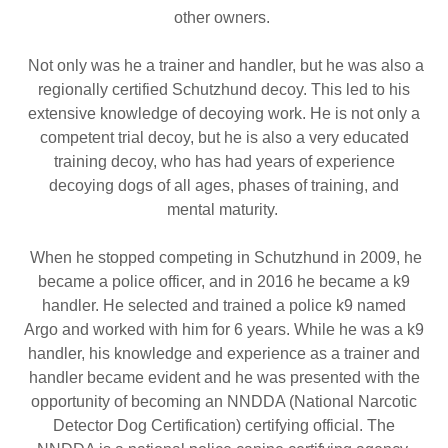
other owners.
Not only was he a trainer and handler, but he was also a
regionally certified Schutzhund decoy. This led to his
extensive knowledge of decoying work. He is not only a
competent trial decoy, but he is also a very educated
training decoy, who has had years of experience
decoying dogs of all ages, phases of training, and
mental maturity.
When he stopped competing in Schutzhund in 2009, he
became a police officer, and in 2016 he became a k9
handler. He selected and trained a police k9 named
Argo and worked with him for 6 years. While he was a k9
handler, his knowledge and experience as a trainer and
handler became evident and he was presented with the
opportunity of becoming an NNDDA (National Narcotic
Detector Dog Certification) certifying official. The