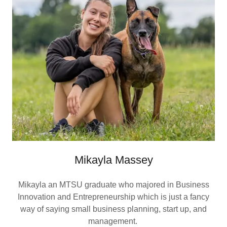
Mikayla Massey
Mikayla an MTSU graduate who majored in Business
Innovation and Entrepreneurship which is just a fancy
way of saying small business planning, start up, and
management.