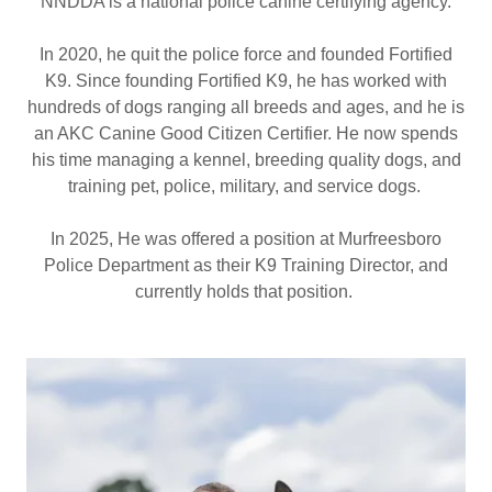
NNDDA is a national police canine certifying agency.
In 2020, he quit the police force and founded Fortified
K9. Since founding Fortified K9, he has worked with
hundreds of dogs ranging all breeds and ages, and he is
an AKC Canine Good Citizen Certifier. He now spends
his time managing a kennel, breeding quality dogs, and
training pet, police, military, and service dogs.
In 2025, He was offered a position at Murfreesboro
Police Department as their K9 Training Director, and
currently holds that position.