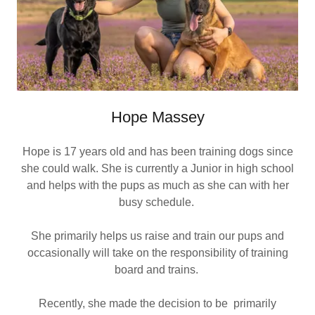
Hope Massey
Hope is 17 years old and has been training dogs since
she could walk. She is currently a Junior in high school
and helps with the pups as much as she can with her
busy schedule.
She primarily helps us raise and train our pups and
occasionally will take on the responsibility of training
board and trains.
Recently, she made the decision to be primarily