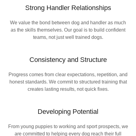
Strong Handler Relationships
We value the bond between dog and handler as much
as the skills themselves. Our goal is to build confident
teams, not just well trained dogs.
Consistency and Structure
Progress comes from clear expectations, repetition, and
honest standards. We commit to structured training that
creates lasting results, not quick fixes.
Developing Potential
From young puppies to working and sport prospects, we
are committed to helping every dog reach their full