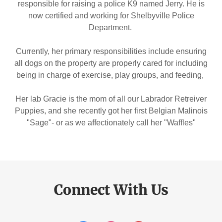
responsible for raising a police K9 named Jerry. He is
now certified and working for Shelbyville Police
Department.
Currently, her primary responsibilities include ensuring
all dogs on the property are properly cared for including
being in charge of exercise, play groups, and feeding,
Her lab Gracie is the mom of all our Labrador Retreiver
Puppies, and she recently got her first Belgian Malinois
"Sage"- or as we affectionately call her "Waffles"
Connect With Us